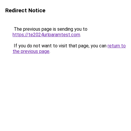
Redirect Notice
The previous page is sending you to
https://te2024urlparamtest.com
.
If you do not want to visit that page, you can
return to
the previous page
.