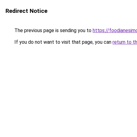
Redirect Notice
The previous page is sending you to
https://foodianesim
If you do not want to visit that page, you can
return to t