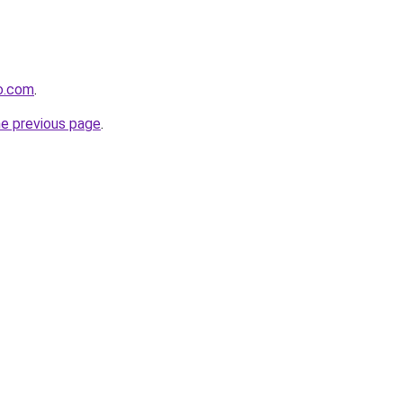
o.com
.
he previous page
.