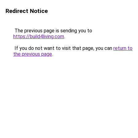
Redirect Notice
The previous page is sending you to
https://build4living.com
.
If you do not want to visit that page, you can
return to
the previous page
.