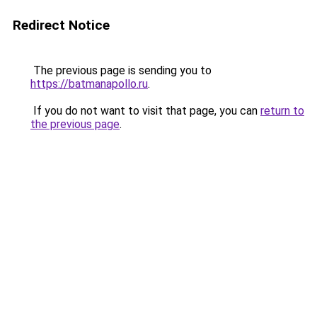
Redirect Notice
The previous page is sending you to
https://batmanapollo.ru
.
If you do not want to visit that page, you can
return to
the previous page
.