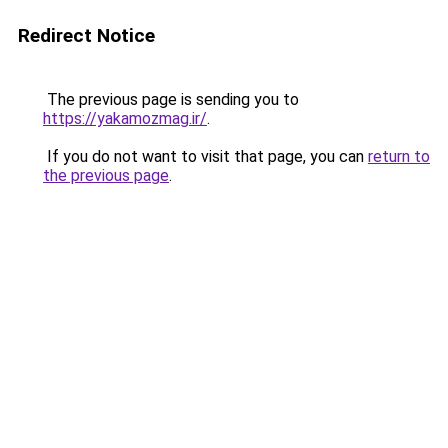
Redirect Notice
The previous page is sending you to
https://yakamozmag.ir/
.
If you do not want to visit that page, you can
return to
the previous page
.