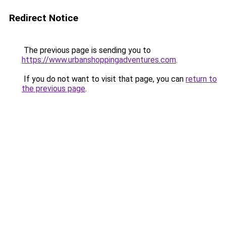
Redirect Notice
The previous page is sending you to
https://www.urbanshoppingadventures.com
.
If you do not want to visit that page, you can
return to
the previous page
.