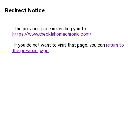
Redirect Notice
The previous page is sending you to
https://www.theoklahomachronic.com/
.
If you do not want to visit that page, you can
return to
the previous page
.