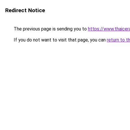
Redirect Notice
The previous page is sending you to
https://www.thaicer
If you do not want to visit that page, you can
return to t