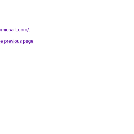
amicsart.com/
.
he previous page
.