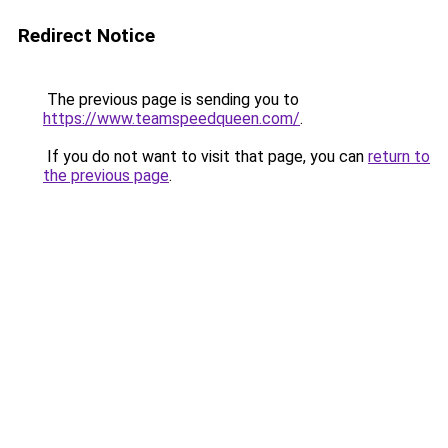
Redirect Notice
The previous page is sending you to
https://www.teamspeedqueen.com/
.
If you do not want to visit that page, you can
return to
the previous page
.