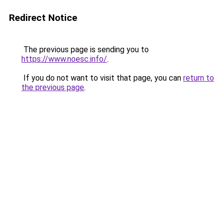
Redirect Notice
The previous page is sending you to
https://www.noesc.info/
.
If you do not want to visit that page, you can
return to
the previous page
.