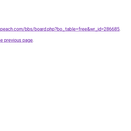
gpeach.com/bbs/board.php?bo_table=free&wr_id=286685
.
he previous page
.