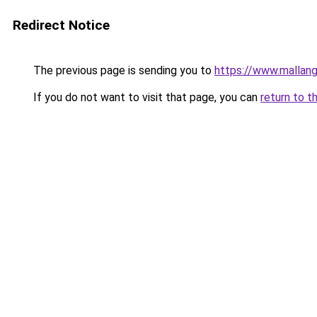
Redirect Notice
The previous page is sending you to
https://www.mallan
If you do not want to visit that page, you can
return to t