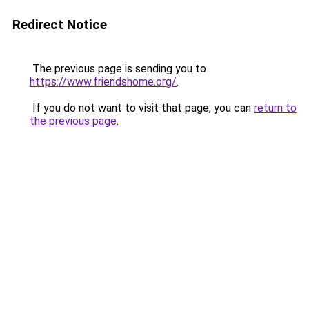
Redirect Notice
The previous page is sending you to
https://www.friendshome.org/
.
If you do not want to visit that page, you can
return to
the previous page
.