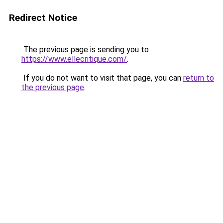
Redirect Notice
The previous page is sending you to
https://www.ellecritique.com/
.
If you do not want to visit that page, you can
return to
the previous page
.