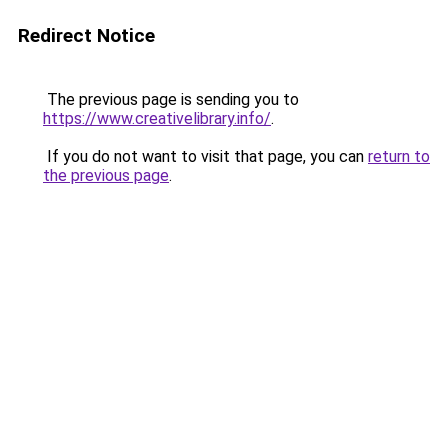
Redirect Notice
The previous page is sending you to
https://www.creativelibrary.info/
.
If you do not want to visit that page, you can
return to
the previous page
.