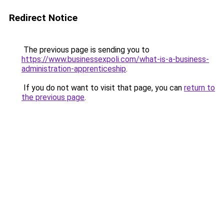
Redirect Notice
The previous page is sending you to
https://www.businessexpoli.com/what-is-a-business-
administration-apprenticeship
.
If you do not want to visit that page, you can
return to
the previous page
.