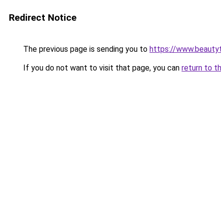
Redirect Notice
The previous page is sending you to
https://www.beauty
If you do not want to visit that page, you can
return to t