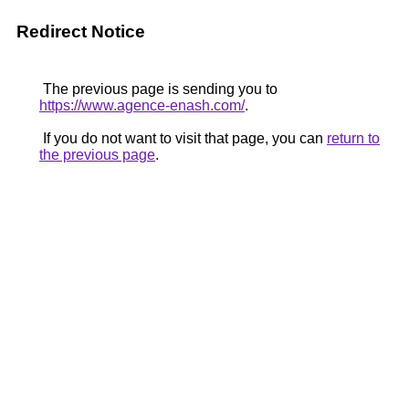
Redirect Notice
The previous page is sending you to
https://www.agence-enash.com/
.
If you do not want to visit that page, you can
return to
the previous page
.