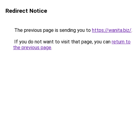
Redirect Notice
The previous page is sending you to
https://wanita.biz/
.
If you do not want to visit that page, you can
return to
the previous page
.