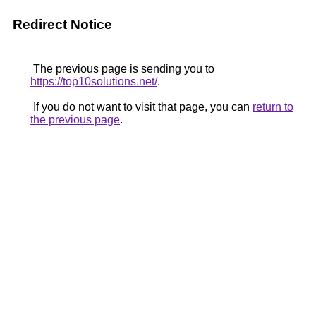
Redirect Notice
The previous page is sending you to
https://top10solutions.net/
.
If you do not want to visit that page, you can
return to
the previous page
.