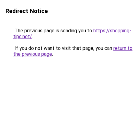
Redirect Notice
The previous page is sending you to
https://shopping-
tips.net/
.
If you do not want to visit that page, you can
return to
the previous page
.