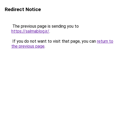
Redirect Notice
The previous page is sending you to
https://salmablog.ir/
.
If you do not want to visit that page, you can
return to
the previous page
.