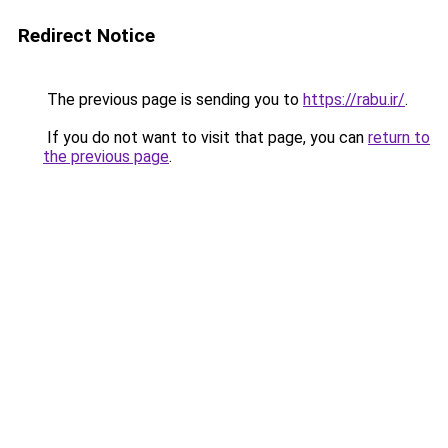
Redirect Notice
The previous page is sending you to
https://rabu.ir/
.
If you do not want to visit that page, you can
return to
the previous page
.