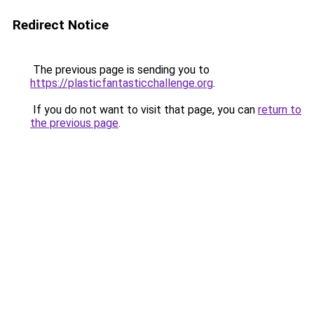
Redirect Notice
The previous page is sending you to
https://plasticfantasticchallenge.org
.
If you do not want to visit that page, you can
return to
the previous page
.