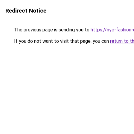
Redirect Notice
The previous page is sending you to
https://nyc-fashion
If you do not want to visit that page, you can
return to t