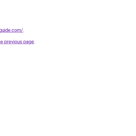
-guide.com/
.
he previous page
.