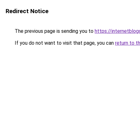
Redirect Notice
The previous page is sending you to
https://internetblog
If you do not want to visit that page, you can
return to t