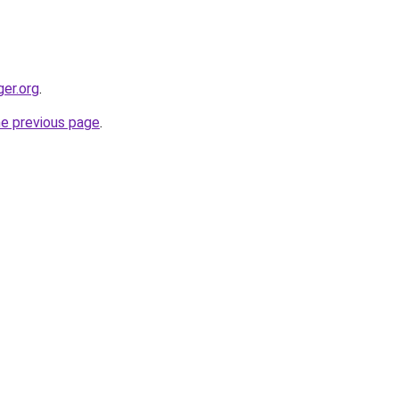
ger.org
.
he previous page
.