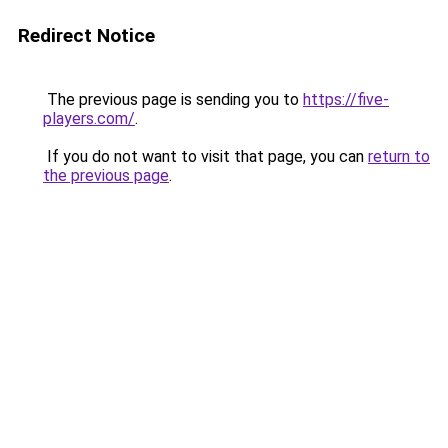
Redirect Notice
The previous page is sending you to
https://five-
players.com/
.
If you do not want to visit that page, you can
return to
the previous page
.