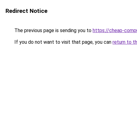
Redirect Notice
The previous page is sending you to
https://cheap-compu
If you do not want to visit that page, you can
return to t