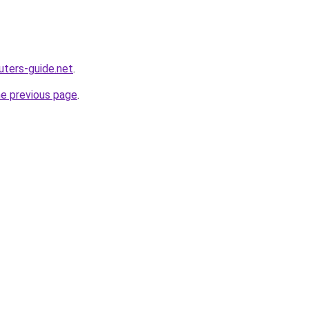
ters-guide.net
.
he previous page
.