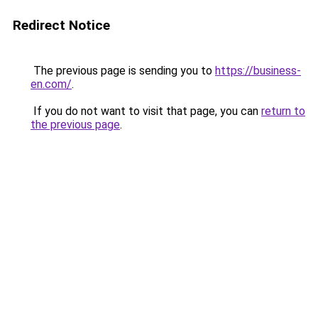
Redirect Notice
The previous page is sending you to
https://business-
en.com/
.
If you do not want to visit that page, you can
return to
the previous page
.