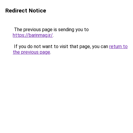
Redirect Notice
The previous page is sending you to
https://barinmag.ir/
.
If you do not want to visit that page, you can
return to
the previous page
.