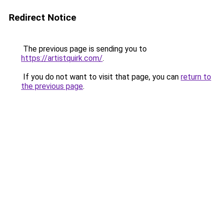
Redirect Notice
The previous page is sending you to
https://artistquirk.com/
.
If you do not want to visit that page, you can
return to
the previous page
.