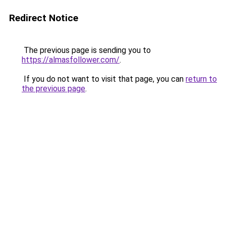
Redirect Notice
The previous page is sending you to
https://almasfollower.com/
.
If you do not want to visit that page, you can
return to
the previous page
.