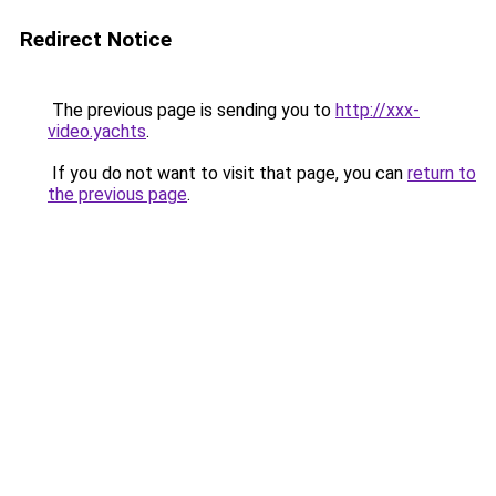
Redirect Notice
The previous page is sending you to
http://xxx-
video.yachts
.
If you do not want to visit that page, you can
return to
the previous page
.