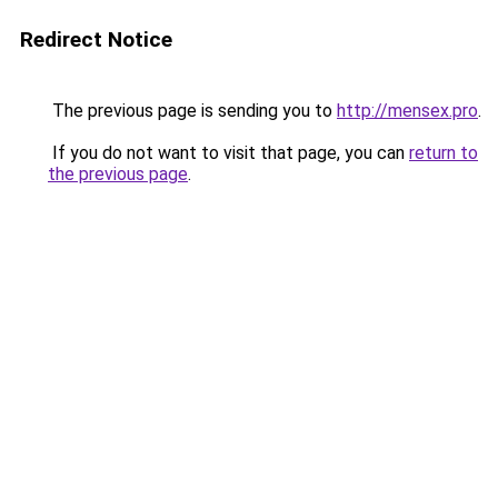
Redirect Notice
The previous page is sending you to
http://mensex.pro
.
If you do not want to visit that page, you can
return to
the previous page
.