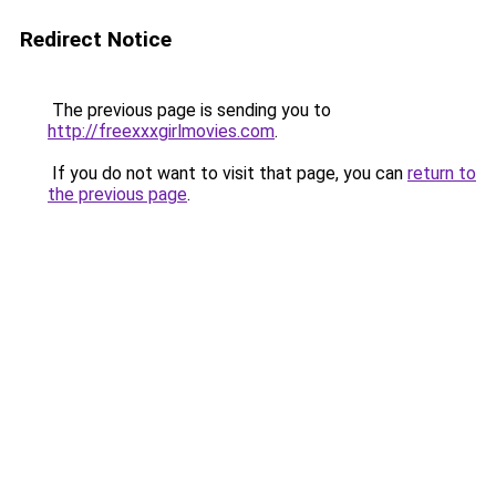
Redirect Notice
The previous page is sending you to
http://freexxxgirlmovies.com
.
If you do not want to visit that page, you can
return to
the previous page
.