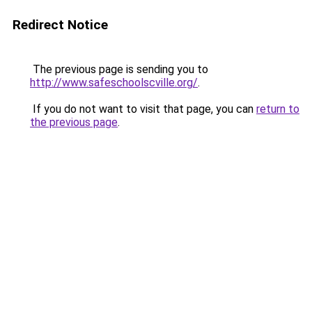
Redirect Notice
The previous page is sending you to
http://www.safeschoolscville.org/
.
If you do not want to visit that page, you can
return to
the previous page
.