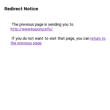
Redirect Notice
The previous page is sending you to
http://www.kupong.info/
.
If you do not want to visit that page, you can
return to
the previous page
.