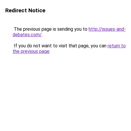
Redirect Notice
The previous page is sending you to
http://issues-and-
debates.com/
.
If you do not want to visit that page, you can
return to
the previous page
.