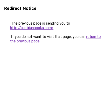
Redirect Notice
The previous page is sending you to
http://austrianbooks.com/
.
If you do not want to visit that page, you can
return to
the previous page
.