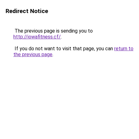
Redirect Notice
The previous page is sending you to
http://iowafitness.cf/
.
If you do not want to visit that page, you can
return to
the previous page
.