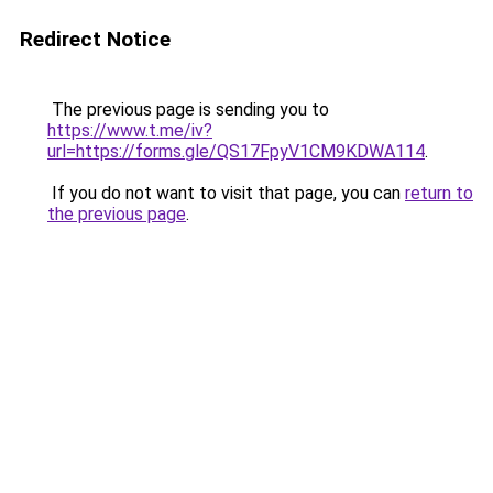
Redirect Notice
The previous page is sending you to
https://www.t.me/iv?
url=https://forms.gle/QS17FpyV1CM9KDWA114
.
If you do not want to visit that page, you can
return to
the previous page
.