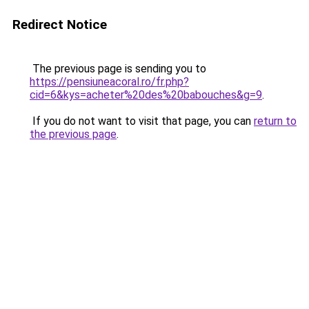
Redirect Notice
The previous page is sending you to
https://pensiuneacoral.ro/fr.php?
cid=6&kys=acheter%20des%20babouches&g=9
.
If you do not want to visit that page, you can
return to
the previous page
.