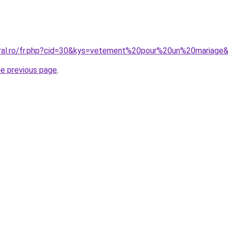
oral.ro/fr.php?cid=30&kys=vetement%20pour%20un%20mariage
he previous page
.