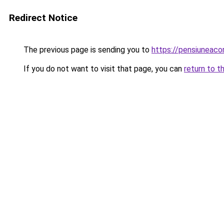
Redirect Notice
The previous page is sending you to
https://pensiuneac
If you do not want to visit that page, you can
return to t