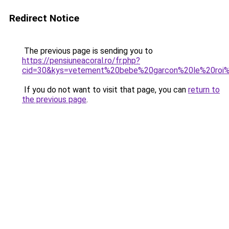
Redirect Notice
The previous page is sending you to
https://pensiuneacoral.ro/fr.php?
cid=30&kys=vetement%20bebe%20garcon%20le%20roi%
If you do not want to visit that page, you can
return to
the previous page
.