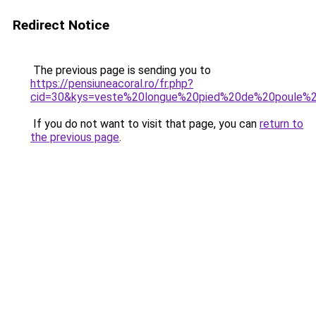
Redirect Notice
The previous page is sending you to
https://pensiuneacoral.ro/fr.php?
cid=30&kys=veste%20longue%20pied%20de%20poule
If you do not want to visit that page, you can
return to
the previous page
.