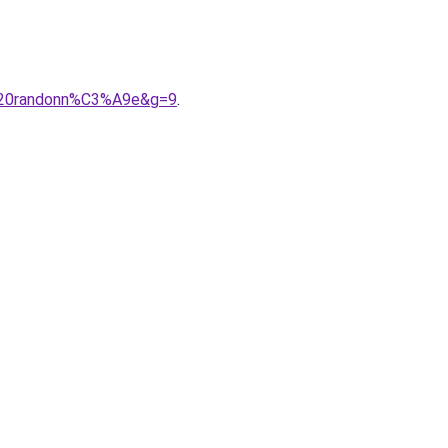
e%20randonn%C3%A9e&g=9
.