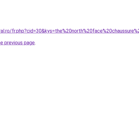
coral.ro/fr.php?cid=30&kys=the%20north%20face%20chaussur
he previous page
.