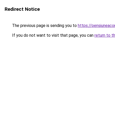
Redirect Notice
The previous page is sending you to
https://pensiunea
If you do not want to visit that page, you can
return to t