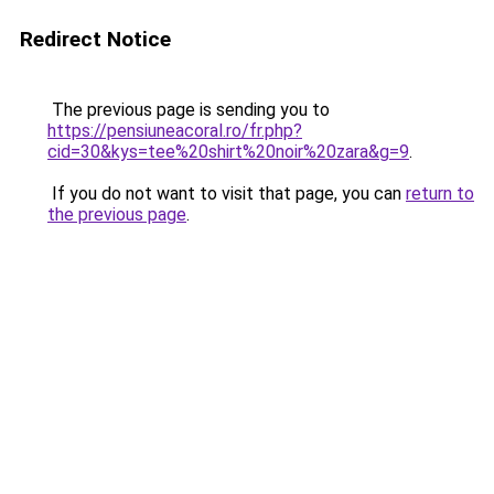
Redirect Notice
The previous page is sending you to
https://pensiuneacoral.ro/fr.php?
cid=30&kys=tee%20shirt%20noir%20zara&g=9
.
If you do not want to visit that page, you can
return to
the previous page
.