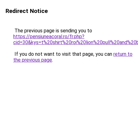
Redirect Notice
The previous page is sending you to
https://pensiuneacoral.ro/fr.php?
cid=30&kys=t%20shirt%20roi%20lion%20pull%20and%20
If you do not want to visit that page, you can
return to
the previous page
.