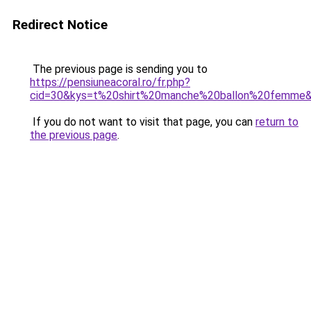
Redirect Notice
The previous page is sending you to
https://pensiuneacoral.ro/fr.php?
cid=30&kys=t%20shirt%20manche%20ballon%20femme
If you do not want to visit that page, you can
return to
the previous page
.