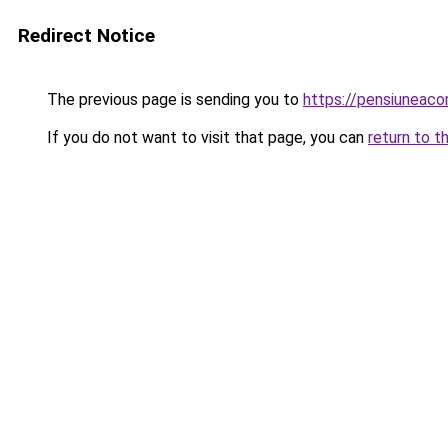
Redirect Notice
The previous page is sending you to
https://pensiuneac
If you do not want to visit that page, you can
return to t