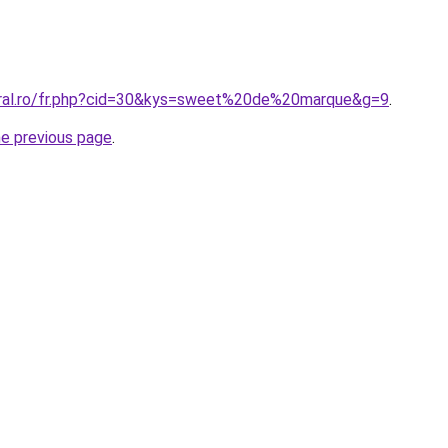
oral.ro/fr.php?cid=30&kys=sweet%20de%20marque&g=9
.
he previous page
.