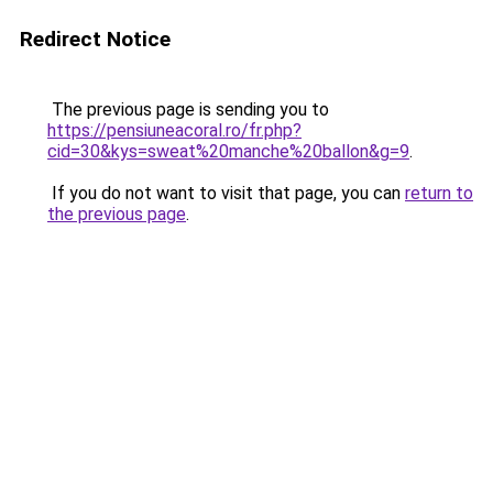
Redirect Notice
The previous page is sending you to
https://pensiuneacoral.ro/fr.php?
cid=30&kys=sweat%20manche%20ballon&g=9
.
If you do not want to visit that page, you can
return to
the previous page
.